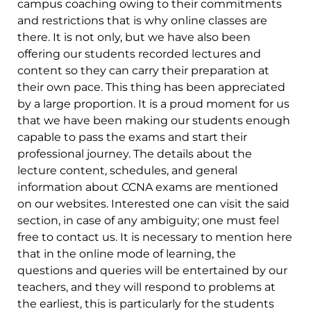
campus coaching owing to their commitments
and restrictions that is why online classes are
there. It is not only, but we have also been
offering our students recorded lectures and
content so they can carry their preparation at
their own pace. This thing has been appreciated
by a large proportion. It is a proud moment for us
that we have been making our students enough
capable to pass the exams and start their
professional journey. The details about the
lecture content, schedules, and general
information about CCNA exams are mentioned
on our websites. Interested one can visit the said
section, in case of any ambiguity; one must feel
free to contact us. It is necessary to mention here
that in the online mode of learning, the
questions and queries will be entertained by our
teachers, and they will respond to problems at
the earliest, this is particularly for the students