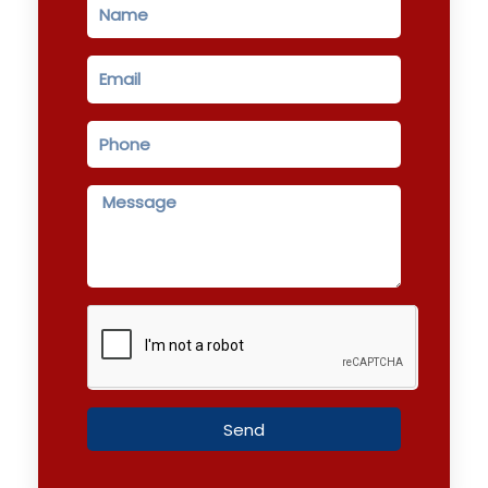
Name
Email
Phone
Message
Send