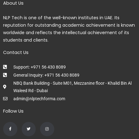
About Us
NLP Tech is one of the well-known institutes in UAE. Its
reputation for outstanding academic achievement is known
worldwide and reflects the intellectual achievement of its
students and clients.
Contact Us
Support: +971 56 430 8089
General Inquiry: +971 56 430 8089
NBQ Bank Building - Suite M01, Mezzanine floor - Khalid Bin Al
Waleed Rd - Dubai
admin@nlptechforma.com
Follow Us
F
T
I
a
w
n
c
i
s
e
t
t
b
t
a