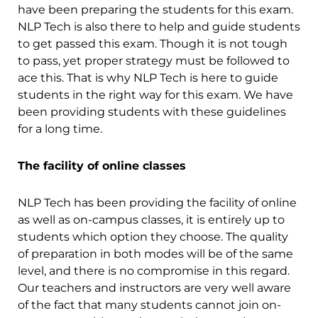
have been preparing the students for this exam.
NLP Tech is also there to help and guide students
to get passed this exam. Though it is not tough
to pass, yet proper strategy must be followed to
ace this. That is why NLP Tech is here to guide
students in the right way for this exam. We have
been providing students with these guidelines
for a long time.
The facility of online classes
NLP Tech has been providing the facility of online
as well as on-campus classes, it is entirely up to
students which option they choose. The quality
of preparation in both modes will be of the same
level, and there is no compromise in this regard.
Our teachers and instructors are very well aware
of the fact that many students cannot join on-