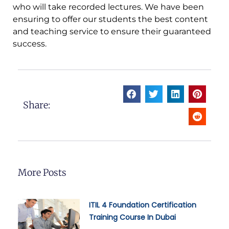
who will take recorded lectures. We have been
ensuring to offer our students the best content
and teaching service to ensure their guaranteed
success.
Share:
More Posts
ITIL 4 Foundation Certification
Training Course In Dubai