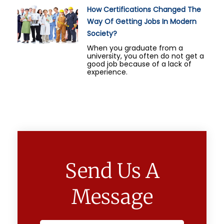
How Certifications Changed The
Way Of Getting Jobs In Modern
Society?
When you graduate from a
university, you often do not get a
good job because of a lack of
experience.
Send Us A
Message