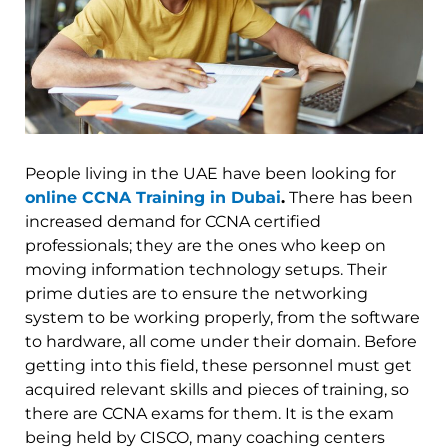
People living in the UAE have been looking for
online CCNA Training in Dubai
.
There has been
increased demand for CCNA certified
professionals; they are the ones who keep on
moving information technology setups. Their
prime duties are to ensure the networking
system to be working properly, from the software
to hardware, all come under their domain. Before
getting into this field, these personnel must get
acquired relevant skills and pieces of training, so
there are CCNA exams for them. It is the exam
being held by CISCO, many coaching centers