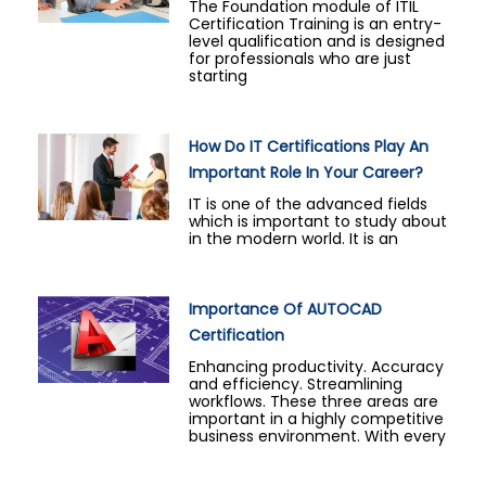
The Foundation module of ITIL
Certification Training is an entry-
level qualification and is designed
for professionals who are just
starting
How Do IT Certifications Play An
Important Role In Your Career?
IT is one of the advanced fields
which is important to study about
in the modern world. It is an
Importance Of AUTOCAD
Certification
Enhancing productivity. Accuracy
and efficiency. Streamlining
workflows. These three areas are
important in a highly competitive
business environment. With every