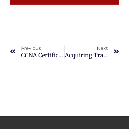
Prev
Nex
Previous
Next
CCNA Certification In Dubai
Acquiring Training Courses By Sitting At Home