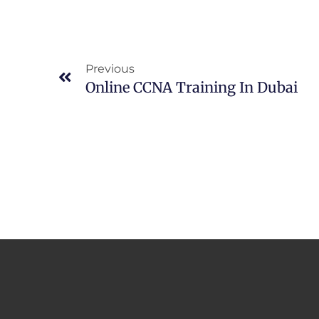
Prev
Previous
Online CCNA Training In Dubai