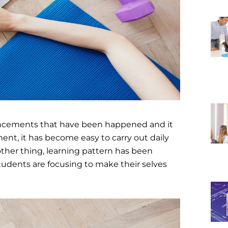
vancements that have been happened and it
ment, it has become easy to carry out daily
y other thing, learning pattern has been
tudents are focusing to make their selves