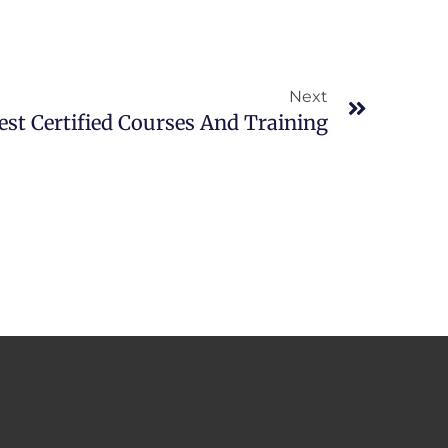
Next
Next
est Certified Courses And Training