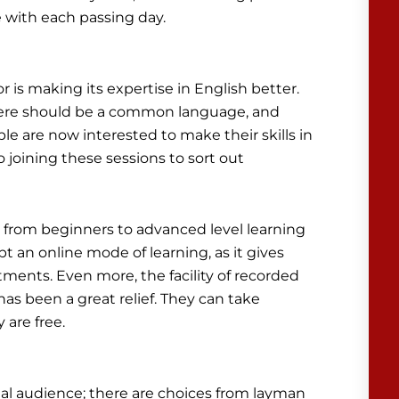
e with each passing day.
 is making its expertise in English better.
 there should be a common language, and
ple are now interested to make their skills in
joining these sessions to sort out
e, from beginners to advanced level learning
pt an online mode of learning, as it gives
ents. Even more, the facility of recorded
 has been a great relief. They can take
are free.
cial audience; there are choices from layman