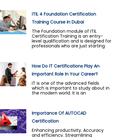
ITIL 4 Foundation Certification
Training Course In Dubai
The Foundation module of ITIL
Certification Training is an entry-
level qualification and is designed for
professionals who are just starting
How Do IT Certifications Play An
Important Role In Your Career?
IT is one of the advanced fields
which is important to study about in
the modern world. It is an
Importance Of AUTOCAD
Certification
Enhancing productivity. Accuracy
and efficiency. Streamlining