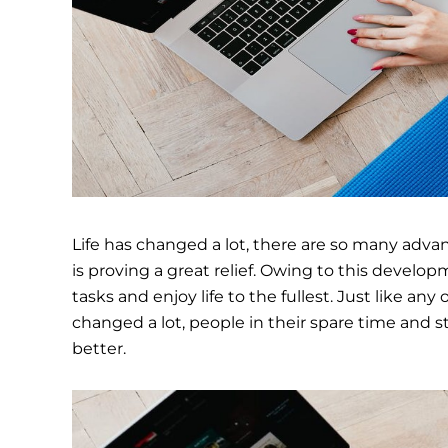
Life has changed a lot, there are so many ad
is proving a great relief. Owing to this develop
tasks and enjoy life to the fullest. Just like an
changed a lot, people in their spare time and s
better.