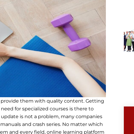
 provide them with quality content. Getting
 need for specialized courses is there to
elf update is not a problem, many companies
g manuals and crash series. No matter which
blem and every field, online learning platform