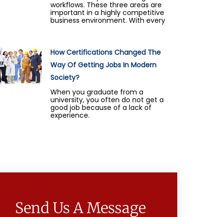
workflows. These three areas are
important in a highly competitive
business environment. With every
How Certifications Changed The
Way Of Getting Jobs In Modern
Society?
When you graduate from a
university, you often do not get a
good job because of a lack of
experience.
Send Us A Message