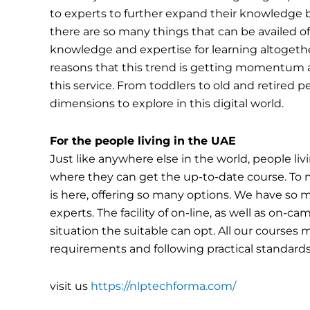
to experts to further expand their knowledge 
there are so many things that can be availed of. 
knowledge and expertise for learning altogether
reasons that this trend is getting momentum a
this service. From toddlers to old and retired p
dimensions to explore in this digital world.
For the people living in the UAE
Just like anywhere else in the world, people liv
where they can get the up-to-date course. To 
is here, offering so many options. We have so 
experts. The facility of on-line, as well as on-
situation the suitable can opt. All our cours
requirements and following practical standards 
visit us
https://nlptechforma.com/