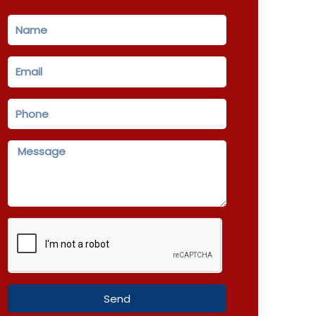
Name
Email
Phone
Message
Send