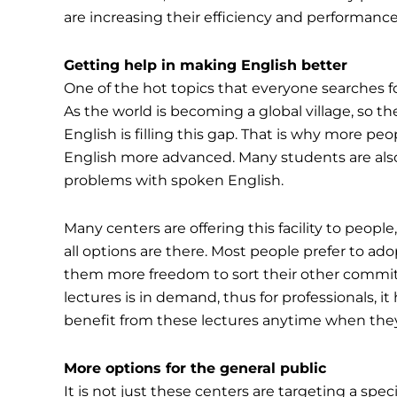
are increasing their efficiency and performanc
Getting help in making English better
One of the hot topics that everyone searches for
As the world is becoming a global village, so
English is filling this gap. That is why more peo
English more advanced. Many students are also 
problems with spoken English.
Many centers are offering this facility to peopl
all options are there. Most people prefer to ado
them more freedom to sort their other commitm
lectures is in demand, thus for professionals, it
benefit from these lectures anytime when they 
More options for the general public
It is not just these centers are targeting a spe