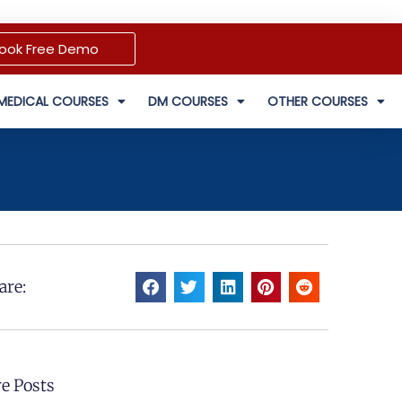
ook Free Demo
MEDICAL COURSES
DM COURSES
OTHER COURSES
are:
e Posts