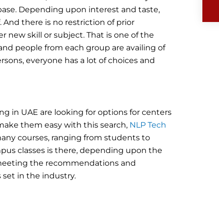
base. Depending upon interest and taste,
And there is no restriction of prior
 new skill or subject. That is one of the
nd people from each group are availing of
ersons, everyone has a lot of choices and
ing in UAE are looking for options for centers
make them easy with this search,
NLP Tech
many courses, ranging from students to
campus classes is there, depending upon the
es meeting the recommendations and
set in the industry.