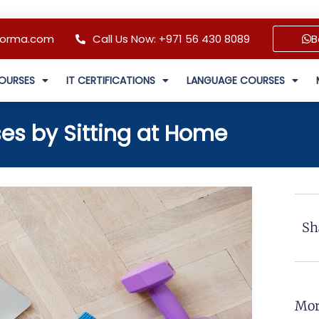
forma.com
Call Us Now: +971 56 430 8089
B
OURSES
IT CERTIFICATIONS
LANGUAGE COURSES
es by Sitting at Home
Sh
Mor