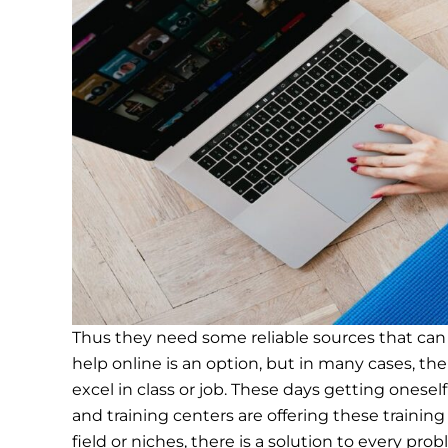
Thus they need some reliable sources that can
help online is an option, but in many cases, the
excel in class or job. These days getting ones
and training centers are offering these trainin
field or niches, there is a solution to every pro