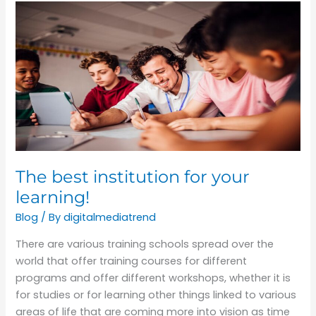
The
best
institution
for
your
learning!
The best institution for your
learning!
Blog
/ By
digitalmediatrend
There are various training schools spread over the
world that offer training courses for different
programs and offer different workshops, whether it is
for studies or for learning other things linked to various
areas of life that are coming more into vision as time