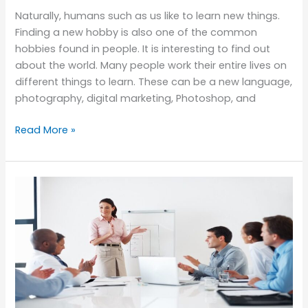
Naturally, humans such as us like to learn new things.
Finding a new hobby is also one of the common
hobbies found in people. It is interesting to find out
about the world. Many people work their entire lives on
different things to learn. These can be a new language,
photography, digital marketing, Photoshop, and
Read More »
Benefits
of
Enrolling
in
a
Management
Training
Course