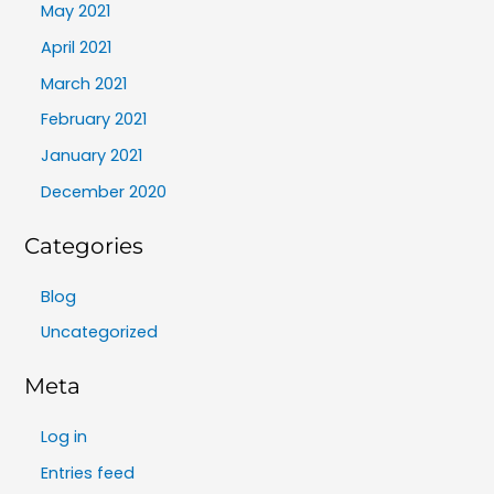
May 2021
April 2021
March 2021
February 2021
January 2021
December 2020
Categories
Blog
Uncategorized
Meta
Log in
Entries feed