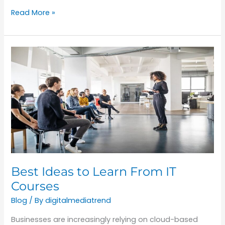
Read More »
Best
Ideas
to
Learn
From
IT
Courses
Best Ideas to Learn From IT
Courses
Blog
/ By
digitalmediatrend
Businesses are increasingly relying on cloud-based