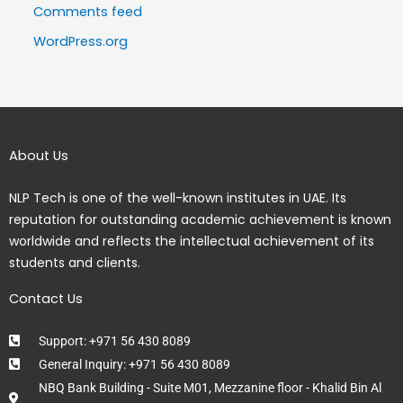
Comments feed
WordPress.org
About Us
NLP Tech is one of the well-known institutes in UAE. Its
reputation for outstanding academic achievement is known
worldwide and reflects the intellectual achievement of its
students and clients.
Contact Us
Support: +971 56 430 8089
General Inquiry: +971 56 430 8089
NBQ Bank Building - Suite M01, Mezzanine floor - Khalid Bin Al