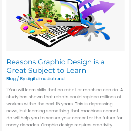
Design
is
a
Great
Subject
to
Learn
Reasons Graphic Design is a
Great Subject to Learn
Blog
/ By
digitalmediatrend
1.You will learn skills that no robot or machine can do. A
study has shown that robots could replace millions of
workers within the next 15 years. This is depressing
news, but learning something that machines cannot
do will help you to secure your career for the future for
many decades. Graphic design requires creativity