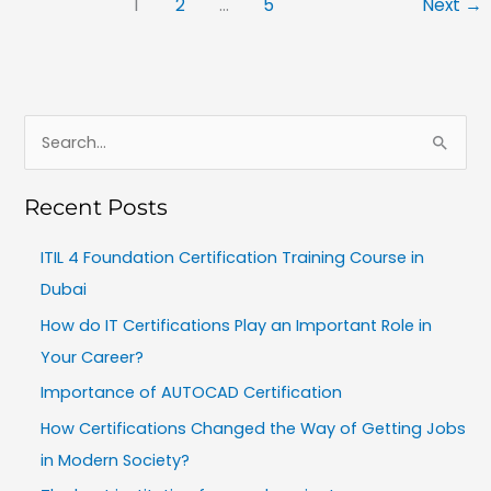
1
2
…
5
Next
→
S
e
Recent Posts
a
r
ITIL 4 Foundation Certification Training Course in
c
Dubai
h
How do IT Certifications Play an Important Role in
f
Your Career?
o
Importance of AUTOCAD Certification
r
How Certifications Changed the Way of Getting Jobs
:
in Modern Society?