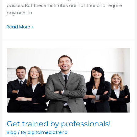
passes. But these institutes are not free and require
payment in
Read More »
Get
trained
by
professionals!
Get trained by professionals!
Blog
/ By
digitalmediatrend