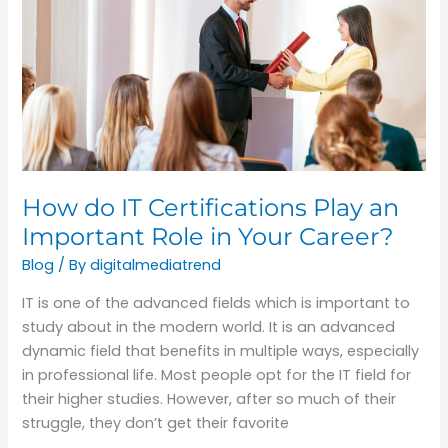
IT
Certifications
Play
an
Important
Role
in
Your
How do IT Certifications Play an
Career?
Important Role in Your Career?
Blog
/ By
digitalmediatrend
IT is one of the advanced fields which is important to
study about in the modern world. It is an advanced
dynamic field that benefits in multiple ways, especially
in professional life. Most people opt for the IT field for
their higher studies. However, after so much of their
struggle, they don’t get their favorite