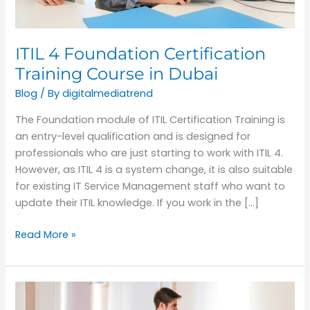
Dubai
ITIL 4 Foundation Certification
Training Course in Dubai
Blog
/ By
digitalmediatrend
The Foundation module of ITIL Certification Training is
an entry-level qualification and is designed for
professionals who are just starting to work with ITIL 4.
However, as ITIL 4 is a system change, it is also suitable
for existing IT Service Management staff who want to
update their ITIL knowledge. If you work in the […]
Read More »
How
do