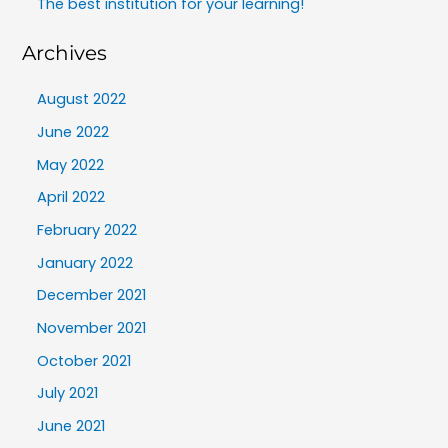
The best institution for your learning!
Archives
August 2022
June 2022
May 2022
April 2022
February 2022
January 2022
December 2021
November 2021
October 2021
July 2021
June 2021