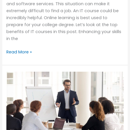
and software services. This situation can make it
extremely difficult to find a job. An IT course could be
incredibly helpful. Online learning is best used to
prepare for your college degree. Let’s look at the top
benefits of IT courses in this post. Enhancing your skills
in the
Read More »
Management
Courses-
How
Valuable
They
Are
For
Bright