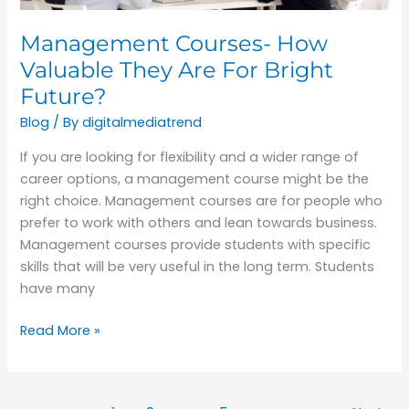
Future?
Management Courses- How
Valuable They Are For Bright
Future?
Blog
/ By
digitalmediatrend
If you are looking for flexibility and a wider range of
career options, a management course might be the
right choice. Management courses are for people who
prefer to work with others and lean towards business.
Management courses provide students with specific
skills that will be very useful in the long term. Students
have many
Read More »