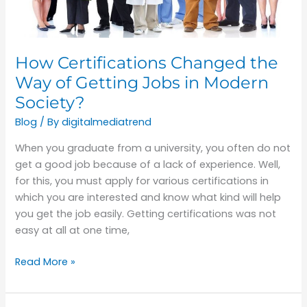
Jobs
in
Modern
How Certifications Changed the
Society?
Way of Getting Jobs in Modern
Society?
Blog
/ By
digitalmediatrend
When you graduate from a university, you often do not
get a good job because of a lack of experience. Well,
for this, you must apply for various certifications in
which you are interested and know what kind will help
you get the job easily. Getting certifications was not
easy at all at one time,
Read More »