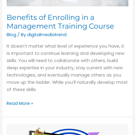
Benefits of Enrolling in a
Management Training Course
Blog
/ By
digitalmediatrend
It doesn’t matter what level of experience you have, it
is important to continue learning and developing new
skills. You will need to collaborate with others, build
deep expertise in your industry, stay current with new
technologies, and eventually manage others as you
move up the ladder. While you’ll naturally develop most
of these skills
Read More »
Reasons
Graphic