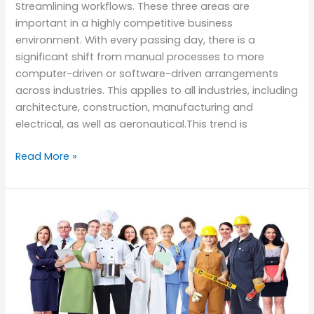
Streamlining workflows. These three areas are
important in a highly competitive business
environment. With every passing day, there is a
significant shift from manual processes to more
computer-driven or software-driven arrangements
across industries. This applies to all industries, including
architecture, construction, manufacturing and
electrical, as well as aeronautical.This trend is
Read More »
How
Certifications
Changed
the
Way
of
Getting