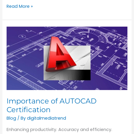
Read More »
Importance
of
AUTOCAD
Certification
Importance of AUTOCAD
Certification
Blog
/ By
digitalmediatrend
Enhancing productivity. Accuracy and efficiency.